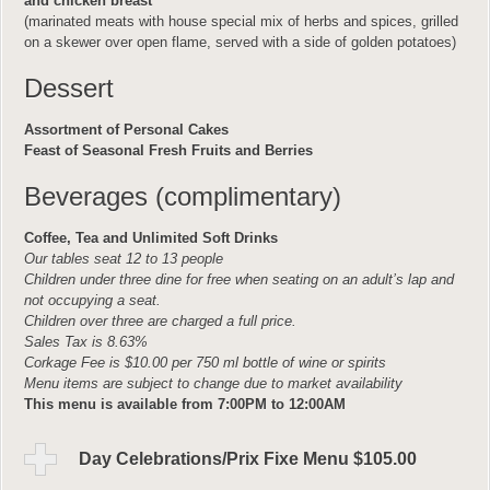
and chicken breast
(marinated meats with house special mix of herbs and spices, grilled
on a skewer over open flame, served with a side of golden potatoes)
Dessert
Assortment of Personal Cakes
Feast of Seasonal Fresh Fruits and Berries
Beverages (complimentary)
Coffee, Tea and Unlimited Soft Drinks
Our tables seat 12 to 13 people
Children under three dine for free when seating on an adult’s lap and
not occupying a seat.
Children over three are charged a full price.
Sales Tax is 8.63%
Corkage Fee is $10.00 per 750 ml bottle of wine or spirits
Menu items are subject to change due to market availability
This menu is available from 7:00PM to 12:00AM
Day Celebrations/Prix Fixe Menu $105.00