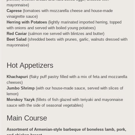
mayonnaise)
Caprese
(tomatoes with mozzarella cheese and house-made
vinaigrette sauce)
Herring with Potatoes
(lightly marinated imported herring, topped
with onions and served with boiled young potatoes)
Red Caviar
(salmon roe served with blintzes and butter)
Beet Salad
(shredded beets with prunes, garlic, walnuts dressed with
mayonnaise)
Hot Appetizers
Khachapuri
(flaky puff pastry filled with a mix of feta and mozzarella
cheeses)
Jumbo Shrimp
(with our house-made sauce, served with slices of
lemon)
Morskoy Yazyk
(fillets of fish glazed with teriyaki and mayonnaise
sauce with the side of seasonal vegetables)
Main Course
Assortment of Armenian-style barbeque of boneless lamb, pork,