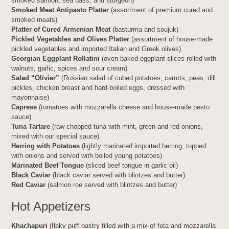
smoked salmon, sea bass, and sturgeon)
Smoked Meat Antipasto Platter
(assortment of premium cured and
smoked meats)
Platter of Cured Armenian Meat
(basturma and soujuk)
Pickled Vegetables and Olives Platter
(assortment of house-made
pickled vegetables and imported Italian and Greek olives)
Georgian Eggplant Rollatini
(oven baked eggplant slices rolled with
walnuts, garlic, spices and sour cream)
Salad “Olivier”
(Russian salad of cubed potatoes, carrots, peas, dill
pickles, chicken breast and hard-boiled eggs, dressed with
mayonnaise)
Caprese
(tomatoes with mozzarella cheese and house-made pesto
sauce)
Tuna Tartare
(raw chopped tuna with mint, green and red onions,
mixed with our special sauce)
Herring with Potatoes
(lightly marinated imported herring, topped
with onions and served with boiled young potatoes)
Marinated Beef Tongue
(sliced beef tongue in garlic oil)
Black Caviar
(black caviar served with blintzes and butter)
Red Caviar
(salmon roe served with blintzes and butter)
Hot Appetizers
Khachapuri
(flaky puff pastry filled with a mix of feta and mozzarella