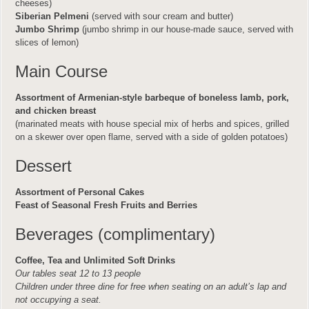
cheeses)
Siberian Pelmeni
(served with sour cream and butter)
Jumbo Shrimp
(jumbo shrimp in our house-made sauce, served with
slices of lemon)
Main Course
Assortment of Armenian-style barbeque of boneless lamb, pork,
and chicken breast
(marinated meats with house special mix of herbs and spices, grilled
on a skewer over open flame, served with a side of golden potatoes)
Dessert
Assortment of Personal Cakes
Feast of Seasonal Fresh Fruits and Berries
Beverages (complimentary)
Coffee, Tea and Unlimited Soft Drinks
Our tables seat 12 to 13 people
Children under three dine for free when seating on an adult’s lap and
not occupying a seat.