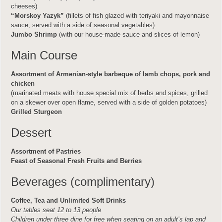
cheeses)
“Morskoy Yazyk”
(fillets of fish glazed with teriyaki and mayonnaise
sauce, served with a side of seasonal vegetables)
Jumbo Shrimp
(with our house-made sauce and slices of lemon)
Main Course
Assortment of Armenian-style barbeque of lamb chops, pork and
chicken
(marinated meats with house special mix of herbs and spices, grilled
on a skewer over open flame, served with a side of golden potatoes)
Grilled Sturgeon
Dessert
Assortment of Pastries
Feast of Seasonal Fresh Fruits and Berries
Beverages (complimentary)
Coffee, Tea and Unlimited Soft Drinks
Our tables seat 12 to 13 people
Children under three dine for free when seating on an adult’s lap and