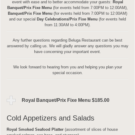
event with ease and to better accommodate your guests:
Royal
Banquet/Prix Fixe Menu
(for events held from 7:00PM to 12:00AM),
Banquet/Prix Fixe Menu
(for events held from 7:00PM to 12:00AM)
and our special
Day Celebrations/Prix Fixe Menu
(for events held
from 11:30AM to 4:00PM).
Any further questions regarding Beluga Restaurant can be best
answered by calling us. We will gladly answer any questions you may
have concerning your important event.
We look forward to hearing from you and helping you plan your
special occasion.
Royal Banquet/Prix Fixe Menu $185.00
Cold Appetizers and Salads
Royal Smoked Seafood Platter
(assortment of slices of house