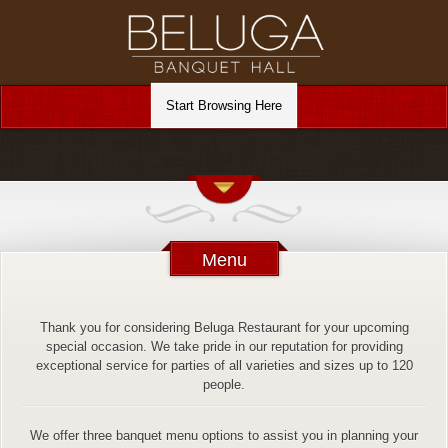
Menu
Thank you for considering Beluga Restaurant for your upcoming
special occasion. We take pride in our reputation for providing
exceptional service for parties of all varieties and sizes up to 120
people.
We offer three banquet menu options to assist you in planning your