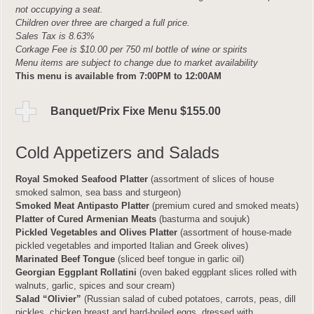
not occupying a seat.
Children over three are charged a full price.
Sales Tax is 8.63%
Corkage Fee is $10.00 per 750 ml bottle of wine or spirits
Menu items are subject to change due to market availability
This menu is available from 7:00PM to 12:00AM
Banquet/Prix Fixe Menu $155.00
Cold Appetizers and Salads
Royal Smoked Seafood Platter
(assortment of slices of house
smoked salmon, sea bass and sturgeon)
Smoked Meat Antipasto Platter
(premium cured and smoked meats)
Platter of Cured Armenian Meats
(basturma and soujuk)
Pickled Vegetables and Olives Platter
(assortment of house-made
pickled vegetables and imported Italian and Greek olives)
Marinated Beef Tongue
(sliced beef tongue in garlic oil)
Georgian Eggplant Rollatini
(oven baked eggplant slices rolled with
walnuts, garlic, spices and sour cream)
Salad “Olivier”
(Russian salad of cubed potatoes, carrots, peas, dill
pickles, chicken breast and hard-boiled eggs, dressed with