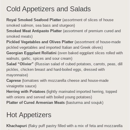
Cold Appetizers and Salads
Royal Smoked Seafood Platter
(assortment of slices of house
smoked salmon, sea bass and sturgeon)
Smoked Meat Antipasto Platter
(assortment of premium cured and
smoked meats)
Pickled Vegetables and Olives Platter
(assortment of house-made
pickled vegetables and imported Italian and Greek olives)
Georgian Eggplant Rollatini
(oven baked eggplant slices rolled with
walnuts, garlic, spices and sour cream)
Salad “Olivier”
(Russian salad of cubed potatoes, carrots, peas, dill
pickles, chicken breast and hard-boiled eggs, dressed with
mayonnaise)
Caprese
(tomatoes with mozzarella cheese and house-made
vinaigrette sauce)
Herring with Potatoes
(lightly marinated imported herring, topped
with onions and served with boiled young potatoes)
Platter of Cured Armenian Meats
(basturma and soujuk)
Hot Appetizers
Khachapuri
(flaky puff pastry filled with a mix of feta and mozzarella