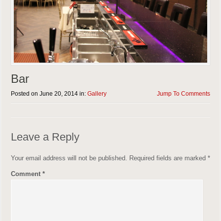
Bar
Posted on June 20, 2014 in:
Gallery
Jump To Comments
Leave a Reply
Your email address will not be published.
Required fields are marked
*
Comment
*