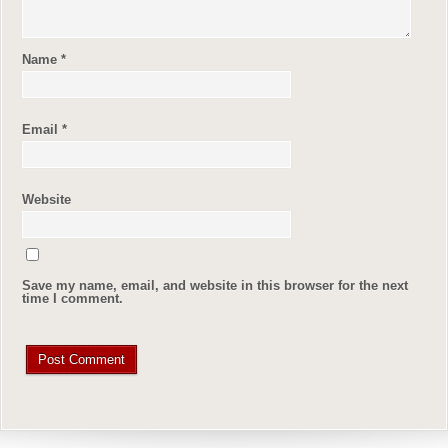
Name
*
Email
*
Website
Save my name, email, and website in this browser for the next
time I comment.