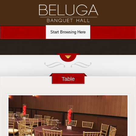
Table