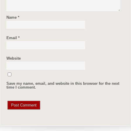
Name
*
Email
*
Website
Save my name, email, and website in this browser for the next
time I comment.