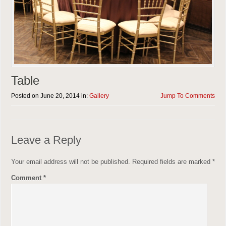
Table
Posted on June 20, 2014 in:
Gallery
Jump To Comments
Leave a Reply
Your email address will not be published.
Required fields are marked
*
Comment
*